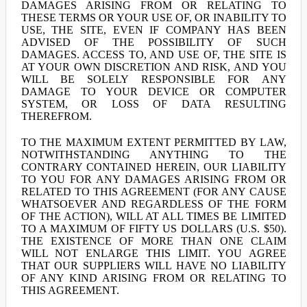
DAMAGES ARISING FROM OR RELATING TO
THESE TERMS OR YOUR USE OF, OR INABILITY TO
USE, THE SITE, EVEN IF COMPANY HAS BEEN
ADVISED OF THE POSSIBILITY OF SUCH
DAMAGES. ACCESS TO, AND USE OF, THE SITE IS
AT YOUR OWN DISCRETION AND RISK, AND YOU
WILL BE SOLELY RESPONSIBLE FOR ANY
DAMAGE TO YOUR DEVICE OR COMPUTER
SYSTEM, OR LOSS OF DATA RESULTING
THEREFROM.
TO THE MAXIMUM EXTENT PERMITTED BY LAW,
NOTWITHSTANDING ANYTHING TO THE
CONTRARY CONTAINED HEREIN, OUR LIABILITY
TO YOU FOR ANY DAMAGES ARISING FROM OR
RELATED TO THIS AGREEMENT (FOR ANY CAUSE
WHATSOEVER AND REGARDLESS OF THE FORM
OF THE ACTION), WILL AT ALL TIMES BE LIMITED
TO A MAXIMUM OF FIFTY US DOLLARS (U.S. $50).
THE EXISTENCE OF MORE THAN ONE CLAIM
WILL NOT ENLARGE THIS LIMIT. YOU AGREE
THAT OUR SUPPLIERS WILL HAVE NO LIABILITY
OF ANY KIND ARISING FROM OR RELATING TO
THIS AGREEMENT.