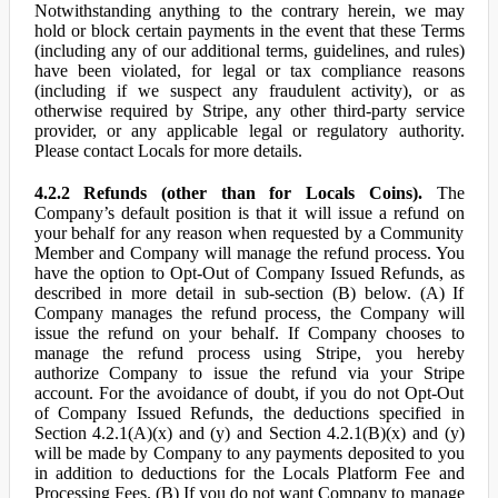
Notwithstanding anything to the contrary herein, we may
hold or block certain payments in the event that these Terms
(including any of our additional terms, guidelines, and rules)
have been violated, for legal or tax compliance reasons
(including if we suspect any fraudulent activity), or as
otherwise required by Stripe, any other third-party service
provider, or any applicable legal or regulatory authority.
Please contact Locals for more details.
4.2.2 Refunds (other than for Locals Coins).
The
Company’s default position is that it will issue a refund on
your behalf for any reason when requested by a Community
Member and Company will manage the refund process. You
have the option to Opt-Out of Company Issued Refunds, as
described in more detail in sub-section (B) below. (A) If
Company manages the refund process, the Company will
issue the refund on your behalf. If Company chooses to
manage the refund process using Stripe, you hereby
authorize Company to issue the refund via your Stripe
account. For the avoidance of doubt, if you do not Opt-Out
of Company Issued Refunds, the deductions specified in
Section 4.2.1(A)(x) and (y) and Section 4.2.1(B)(x) and (y)
will be made by Company to any payments deposited to you
in addition to deductions for the Locals Platform Fee and
Processing Fees. (B) If you do not want Company to manage