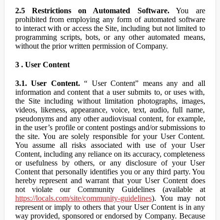
2.5 Restrictions on Automated Software.
You are
prohibited from employing any form of automated software
to interact with or access the Site, including but not limited to
programming scripts, bots, or any other automated means,
without the prior written permission of Company.
3 . User Content
3.1. User Content.
“ User Content” means any and all
information and content that a user submits to, or uses with,
the Site including without limitation photographs, images,
videos, likeness, appearance, voice, text, audio, full name,
pseudonyms and any other audiovisual content, for example,
in the user’s profile or content postings and/or submissions to
the site. You are solely responsible for your User Content.
You assume all risks associated with use of your User
Content, including any reliance on its accuracy, completeness
or usefulness by others, or any disclosure of your User
Content that personally identifies you or any third party. You
hereby represent and warrant that your User Content does
not violate our Community Guidelines (available at
https://locals.com/site/community-guidelines
). You may not
represent or imply to others that your User Content is in any
way provided, sponsored or endorsed by Company. Because