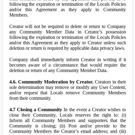
following the expiration or termination of the Locals Policies
and/or this Agreement as they apply to Community
Members.
Creator will not be required to delete or return to Company
any Community Member Data in Creator’s possession
following the expiration or termination of the Locals Policies
and/or this Agreement as they apply to Creator unless such
deletion or return is required by applicable data privacy laws.
Company shall immediately inform Creator in writing if it
becomes aware of a circumstance that would require the
deletion or return of any Community Member Data.
4.6. Community Moderation by Creator.
Creators in their
sole determination may remove or modify any User Content,
and/or request that Locals remove Community Members
from their community.
4.7 Closing a Community
In the event a Creator wishes to
close their Community, Locals reserves the right to: (i)
Inform all Community Members and supporters that the
Community is closing; (ii) Post and/or provide to the
Community Members the Creator’s email address; and (iii)