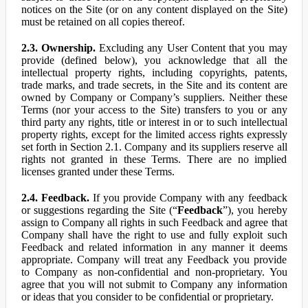
notices on the Site (or on any content displayed on the Site)
must be retained on all copies thereof.
2.3. Ownership.
Excluding any User Content that you may
provide (defined below), you acknowledge that all the
intellectual property rights, including copyrights, patents,
trade marks, and trade secrets, in the Site and its content are
owned by Company or Company’s suppliers. Neither these
Terms (nor your access to the Site) transfers to you or any
third party any rights, title or interest in or to such intellectual
property rights, except for the limited access rights expressly
set forth in Section 2.1. Company and its suppliers reserve all
rights not granted in these Terms. There are no implied
licenses granted under these Terms.
2.4. Feedback.
If you provide Company with any feedback
or suggestions regarding the Site (“
Feedback
”), you hereby
assign to Company all rights in such Feedback and agree that
Company shall have the right to use and fully exploit such
Feedback and related information in any manner it deems
appropriate. Company will treat any Feedback you provide
to Company as non-confidential and non-proprietary. You
agree that you will not submit to Company any information
or ideas that you consider to be confidential or proprietary.