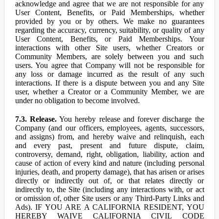
acknowledge and agree that we are not responsible for any
User Content, Benefits, or Paid Memberships, whether
provided by you or by others. We make no guarantees
regarding the accuracy, currency, suitability, or quality of any
User Content, Benefits, or Paid Memberships. Your
interactions with other Site users, whether Creators or
Community Members, are solely between you and such
users. You agree that Company will not be responsible for
any loss or damage incurred as the result of any such
interactions. If there is a dispute between you and any Site
user, whether a Creator or a Community Member, we are
under no obligation to become involved.
7.3. Release.
You hereby release and forever discharge the
Company (and our officers, employees, agents, successors,
and assigns) from, and hereby waive and relinquish, each
and every past, present and future dispute, claim,
controversy, demand, right, obligation, liability, action and
cause of action of every kind and nature (including personal
injuries, death, and property damage), that has arisen or arises
directly or indirectly out of, or that relates directly or
indirectly to, the Site (including any interactions with, or act
or omission of, other Site users or any Third-Party Links and
Ads). IF YOU ARE A CALIFORNIA RESIDENT, YOU
HEREBY WAIVE CALIFORNIA CIVIL CODE