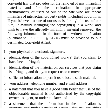
copyright law that provides for the removal of any infringing
materials and for the termination, in appropriate
circumstances, of users of our online Site who are repeat
infringers of intellectual property rights, including copyrights.
If you believe that one of our users is, through the use of our
Site, unlawfully infringing the copyright(s) in a work, and
wish to have the allegedly infringing material removed, the
following information in the form of a written notification
(pursuant to 17 U.S.C. § 512©) must be provided to our
designated Copyright Agent:
your physical or electronic signature;
identification of the copyrighted work(s) that you claim to
have been infringed;
identification of the material on our services that you claim
is infringing and that you request us to remove;
sufficient information to permit us to locate such material;
your address, telephone number, and e-mail address;
a statement that you have a good faith belief that use of the
objectionable material is not authorized by the copyright
owner, its agent, or under the law; and
a statement that the information in the notification is
accurate, and under penalty of perjury, that you are either