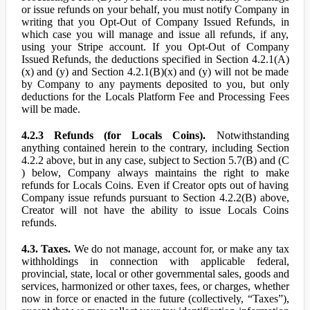
or issue refunds on your behalf, you must notify Company in
writing that you Opt-Out of Company Issued Refunds, in
which case you will manage and issue all refunds, if any,
using your Stripe account. If you Opt-Out of Company
Issued Refunds, the deductions specified in Section 4.2.1(A)
(x) and (y) and Section 4.2.1(B)(x) and (y) will not be made
by Company to any payments deposited to you, but only
deductions for the Locals Platform Fee and Processing Fees
will be made.
4.2.3 Refunds (for Locals Coins).
Notwithstanding
anything contained herein to the contrary, including Section
4.2.2 above, but in any case, subject to Section 5.7(B) and (C
) below, Company always maintains the right to make
refunds for Locals Coins. Even if Creator opts out of having
Company issue refunds pursuant to Section 4.2.2(B) above,
Creator will not have the ability to issue Locals Coins
refunds.
4.3. Taxes.
We do not manage, account for, or make any tax
withholdings in connection with applicable federal,
provincial, state, local or other governmental sales, goods and
services, harmonized or other taxes, fees, or charges, whether
now in force or enacted in the future (collectively, “Taxes”),