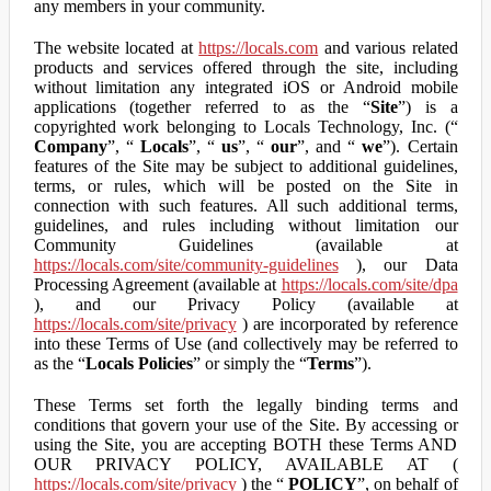
any members in your community.
The website located at
https://locals.com
and various related
products and services offered through the site, including
without limitation any integrated iOS or Android mobile
applications (together referred to as the “
Site
”) is a
copyrighted work belonging to Locals Technology, Inc. (“
Company
”, “
Locals
”, “
us
”, “
our
”, and “
we
”). Certain
features of the Site may be subject to additional guidelines,
terms, or rules, which will be posted on the Site in
connection with such features. All such additional terms,
guidelines, and rules including without limitation our
Community Guidelines (available at
https://locals.com/site/community-guidelines
), our Data
Processing Agreement (available at
https://locals.com/site/dpa
), and our Privacy Policy (available at
https://locals.com/site/privacy
) are incorporated by reference
into these Terms of Use (and collectively may be referred to
as the “
Locals Policies
” or simply the “
Terms
”).
These Terms set forth the legally binding terms and
conditions that govern your use of the Site. By accessing or
using the Site, you are accepting BOTH these Terms AND
OUR PRIVACY POLICY, AVAILABLE AT (
https://locals.com/site/privacy
) the “
POLICY
”, on behalf of