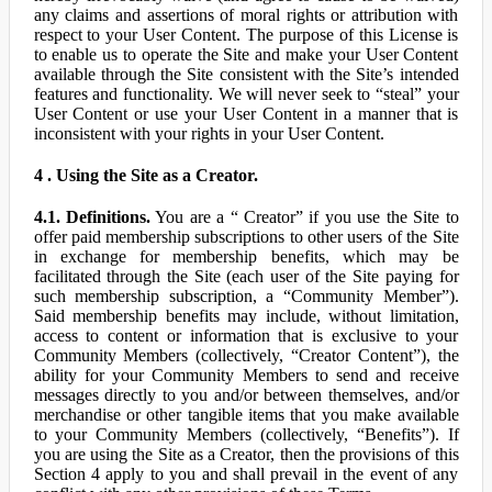
any claims and assertions of moral rights or attribution with
respect to your User Content. The purpose of this License is
to enable us to operate the Site and make your User Content
available through the Site consistent with the Site’s intended
features and functionality. We will never seek to “steal” your
User Content or use your User Content in a manner that is
inconsistent with your rights in your User Content.
4 . Using the Site as a Creator.
4.1. Definitions.
You are a “ Creator” if you use the Site to
offer paid membership subscriptions to other users of the Site
in exchange for membership benefits, which may be
facilitated through the Site (each user of the Site paying for
such membership subscription, a “Community Member”).
Said membership benefits may include, without limitation,
access to content or information that is exclusive to your
Community Members (collectively, “Creator Content”), the
ability for your Community Members to send and receive
messages directly to you and/or between themselves, and/or
merchandise or other tangible items that you make available
to your Community Members (collectively, “Benefits”). If
you are using the Site as a Creator, then the provisions of this
Section 4 apply to you and shall prevail in the event of any