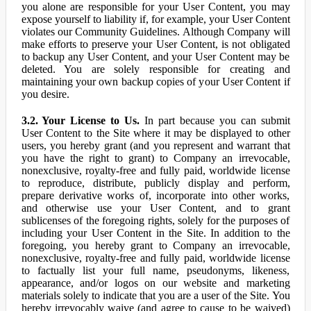
you alone are responsible for your User Content, you may
expose yourself to liability if, for example, your User Content
violates our Community Guidelines. Although Company will
make efforts to preserve your User Content, is not obligated
to backup any User Content, and your User Content may be
deleted. You are solely responsible for creating and
maintaining your own backup copies of your User Content if
you desire.
3.2. Your License to Us.
In part because you can submit
User Content to the Site where it may be displayed to other
users, you hereby grant (and you represent and warrant that
you have the right to grant) to Company an irrevocable,
nonexclusive, royalty-free and fully paid, worldwide license
to reproduce, distribute, publicly display and perform,
prepare derivative works of, incorporate into other works,
and otherwise use your User Content, and to grant
sublicenses of the foregoing rights, solely for the purposes of
including your User Content in the Site. In addition to the
foregoing, you hereby grant to Company an irrevocable,
nonexclusive, royalty-free and fully paid, worldwide license
to factually list your full name, pseudonyms, likeness,
appearance, and/or logos on our website and marketing
materials solely to indicate that you are a user of the Site. You
hereby irrevocably waive (and agree to cause to be waived)