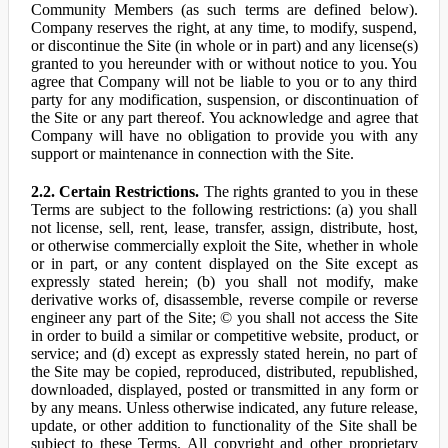
Community Members (as such terms are defined below).
Company reserves the right, at any time, to modify, suspend,
or discontinue the Site (in whole or in part) and any license(s)
granted to you hereunder with or without notice to you. You
agree that Company will not be liable to you or to any third
party for any modification, suspension, or discontinuation of
the Site or any part thereof. You acknowledge and agree that
Company will have no obligation to provide you with any
support or maintenance in connection with the Site.
2.2. Certain Restrictions.
The rights granted to you in these
Terms are subject to the following restrictions: (a) you shall
not license, sell, rent, lease, transfer, assign, distribute, host,
or otherwise commercially exploit the Site, whether in whole
or in part, or any content displayed on the Site except as
expressly stated herein; (b) you shall not modify, make
derivative works of, disassemble, reverse compile or reverse
engineer any part of the Site; © you shall not access the Site
in order to build a similar or competitive website, product, or
service; and (d) except as expressly stated herein, no part of
the Site may be copied, reproduced, distributed, republished,
downloaded, displayed, posted or transmitted in any form or
by any means. Unless otherwise indicated, any future release,
update, or other addition to functionality of the Site shall be
subject to these Terms. All copyright and other proprietary