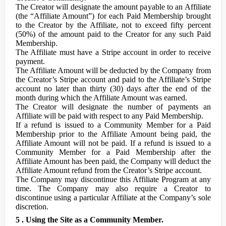
The Creator will designate the amount payable to an Affiliate
(the “Affiliate Amount”) for each Paid Membership brought
to the Creator by the Affiliate, not to exceed fifty percent
(50%) of the amount paid to the Creator for any such Paid
Membership.
The Affiliate must have a Stripe account in order to receive
payment.
The Affiliate Amount will be deducted by the Company from
the Creator’s Stripe account and paid to the Affiliate’s Stripe
account no later than thirty (30) days after the end of the
month during which the Affiliate Amount was earned.
The Creator will designate the number of payments an
Affiliate will be paid with respect to any Paid Membership.
If a refund is issued to a Community Member for a Paid
Membership prior to the Affiliate Amount being paid, the
Affiliate Amount will not be paid. If a refund is issued to a
Community Member for a Paid Membership after the
Affiliate Amount has been paid, the Company will deduct the
Affiliate Amount refund from the Creator’s Stripe account.
The Company may discontinue this Affiliate Program at any
time. The Company may also require a Creator to
discontinue using a particular Affiliate at the Company’s sole
discretion.
5 . Using the Site as a Community Member.