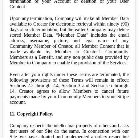
termination of your Account or deletion of your User
Content.
Upon any termination, Company will make all Member Data
available to Creator for electronic retrieval within ninety (90)
days of such termination, but thereafter Company may delete
stored Member Data. “Member Data” includes the email
address, username, picture, and legal name of any
Community Member of Creator, all Member Content that is
made available by Member to Creator’s Community
Members as a Benefit, and any non-public data provided by
Member to Company to enable the provision of the Services.
Even after your rights under these Terms are terminated, the
following provisions of these Terms will remain in effect:
Sections 2.2 through 2.4, Section 3 and Sections 6 through
14. Creator agrees to allow Members to cancel future
payments made by your Community Members to your Stripe
account.
11. Copyright Policy.
Company respects the intellectual property of others and asks
that users of our Site do the same. In connection with our
Site, we have adopted and implemented a policy respecting