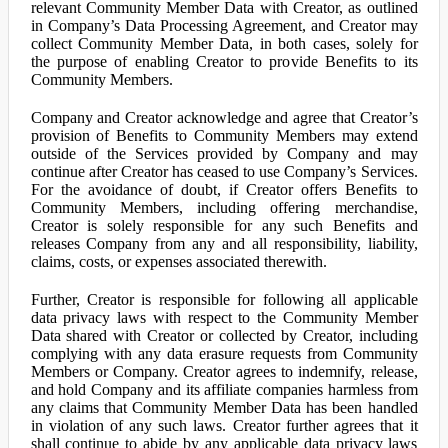
relevant Community Member Data with Creator, as outlined
in Company’s Data Processing Agreement, and Creator may
collect Community Member Data, in both cases, solely for
the purpose of enabling Creator to provide Benefits to its
Community Members.
Company and Creator acknowledge and agree that Creator’s
provision of Benefits to Community Members may extend
outside of the Services provided by Company and may
continue after Creator has ceased to use Company’s Services.
For the avoidance of doubt, if Creator offers Benefits to
Community Members, including offering merchandise,
Creator is solely responsible for any such Benefits and
releases Company from any and all responsibility, liability,
claims, costs, or expenses associated therewith.
Further, Creator is responsible for following all applicable
data privacy laws with respect to the Community Member
Data shared with Creator or collected by Creator, including
complying with any data erasure requests from Community
Members or Company. Creator agrees to indemnify, release,
and hold Company and its affiliate companies harmless from
any claims that Community Member Data has been handled
in violation of any such laws. Creator further agrees that it
shall continue to abide by any applicable data privacy laws