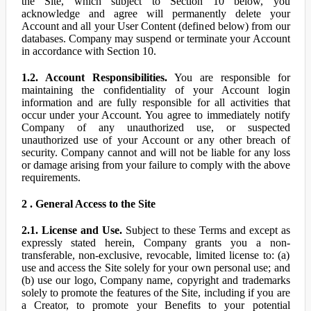
the Site, which subject to Section 10 below, you
acknowledge and agree will permanently delete your
Account and all your User Content (defined below) from our
databases. Company may suspend or terminate your Account
in accordance with Section 10.
1.2. Account Responsibilities.
You are responsible for
maintaining the confidentiality of your Account login
information and are fully responsible for all activities that
occur under your Account. You agree to immediately notify
Company of any unauthorized use, or suspected
unauthorized use of your Account or any other breach of
security. Company cannot and will not be liable for any loss
or damage arising from your failure to comply with the above
requirements.
2 . General Access to the Site
2.1. License and Use.
Subject to these Terms and except as
expressly stated herein, Company grants you a non-
transferable, non-exclusive, revocable, limited license to: (a)
use and access the Site solely for your own personal use; and
(b) use our logo, Company name, copyright and trademarks
solely to promote the features of the Site, including if you are
a Creator, to promote your Benefits to your potential