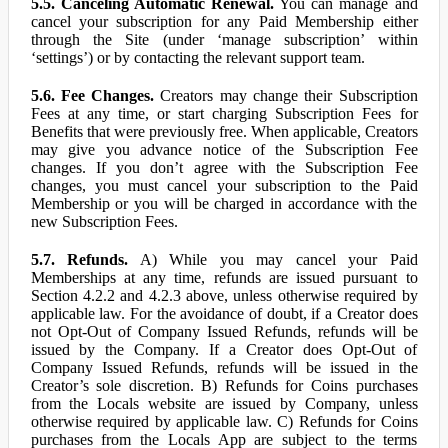
5.5. Canceling Automatic Renewal.
You can manage and
cancel your subscription for any Paid Membership either
through the Site (under ‘manage subscription’ within
‘settings’) or by contacting the relevant support team.
5.6. Fee Changes.
Creators may change their Subscription
Fees at any time, or start charging Subscription Fees for
Benefits that were previously free. When applicable, Creators
may give you advance notice of the Subscription Fee
changes. If you don’t agree with the Subscription Fee
changes, you must cancel your subscription to the Paid
Membership or you will be charged in accordance with the
new Subscription Fees.
5.7. Refunds.
A) While you may cancel your Paid
Memberships at any time, refunds are issued pursuant to
Section 4.2.2 and 4.2.3 above, unless otherwise required by
applicable law. For the avoidance of doubt, if a Creator does
not Opt-Out of Company Issued Refunds, refunds will be
issued by the Company. If a Creator does Opt-Out of
Company Issued Refunds, refunds will be issued in the
Creator’s sole discretion. B) Refunds for Coins purchases
from the Locals website are issued by Company, unless
otherwise required by applicable law. C) Refunds for Coins
purchases from the Locals App are subject to the terms