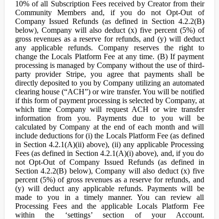
10% of all Subscription Fees received by Creator from their
Community Members and, if you do not Opt-Out of
Company Issued Refunds (as defined in Section 4.2.2(B)
below), Company will also deduct (x) five percent (5%) of
gross revenues as a reserve for refunds, and (y) will deduct
any applicable refunds. Company reserves the right to
change the Locals Platform Fee at any time. (B) If payment
processing is managed by Company without the use of third-
party provider Stripe, you agree that payments shall be
directly deposited to you by Company utilizing an automated
clearing house (“ACH”) or wire transfer. You will be notified
if this form of payment processing is selected by Company, at
which time Company will request ACH or wire transfer
information from you. Payments due to you will be
calculated by Company at the end of each month and will
include deductions for (i) the Locals Platform Fee (as defined
in Section 4.2.1(A)(ii) above), (ii) any applicable Processing
Fees (as defined in Section 4.2.1(A)(i) above), and, if you do
not Opt-Out of Company Issued Refunds (as defined in
Section 4.2.2(B) below), Company will also deduct (x) five
percent (5%) of gross revenues as a reserve for refunds, and
(y) will deduct any applicable refunds. Payments will be
made to you in a timely manner. You can review all
Processing Fees and the applicable Locals Platform Fee
within the ‘settings’ section of your Account.