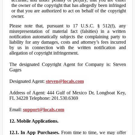
the owner of the copyright that has allegedly been infringed
or that you are authorized to act on behalf of the copyright
owner.
Please note that, pursuant to 17 U.S.C. § 512(f), any
misrepresentation of material fact (falsities) in a written
notification automatically subjects the complaining party to
liability for any damages, costs and attorney’s fees incurred
by us in connection with the written notification and
allegation of copyright infringement.
The designated Copyright Agent for Company is: Steven
Gages
Designated Agent:
steven@locals.com
Address of Agent: 444 Gulf of Mexico Dr, Longboat Key,
FL 34228 Telephone: 201.530.6369
Email:
support@locals.com
12. Mobile Applications.
12.1. In App Purchases.
From time to time, we may offer