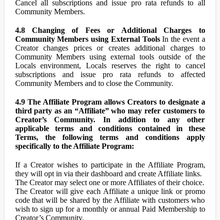
Cancel all subscriptions and issue pro rata refunds to all
Community Members.
4.8 Changing of Fees or Additional Charges to
Community Members using External Tools
In the event a
Creator changes prices or creates additional charges to
Community Members using external tools outside of the
Locals environment, Locals reserves the right to cancel
subscriptions and issue pro rata refunds to affected
Community Members and to close the Community.
4.9 The Affiliate Program allows Creators to designate a
third party as an “Affiliate” who may refer customers to
Creator’s Community. In addition to any other
applicable terms and conditions contained in these
Terms, the following terms and conditions apply
specifically to the Affiliate Program:
If a Creator wishes to participate in the Affiliate Program,
they will opt in via their dashboard and create Affiliate links.
The Creator may select one or more Affiliates of their choice.
The Creator will give each Affiliate a unique link or promo
code that will be shared by the Affiliate with customers who
wish to sign up for a monthly or annual Paid Membership to
Creator’s Community.