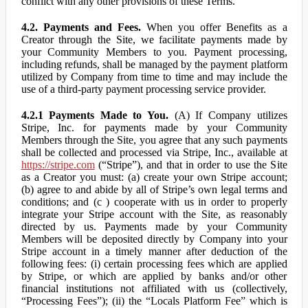
conflict with any other provisions of these Terms.
4.2. Payments and Fees.
When you offer Benefits as a
Creator through the Site, we facilitate payments made by
your Community Members to you. Payment processing,
including refunds, shall be managed by the payment platform
utilized by Company from time to time and may include the
use of a third-party payment processing service provider.
4.2.1 Payments Made to You.
(A) If Company utilizes
Stripe, Inc. for payments made by your Community
Members through the Site, you agree that any such payments
shall be collected and processed via Stripe, Inc., available at
https://stripe.com
(“Stripe”), and that in order to use the Site
as a Creator you must: (a) create your own Stripe account;
(b) agree to and abide by all of Stripe’s own legal terms and
conditions; and (c ) cooperate with us in order to properly
integrate your Stripe account with the Site, as reasonably
directed by us. Payments made by your Community
Members will be deposited directly by Company into your
Stripe account in a timely manner after deduction of the
following fees: (i) certain processing fees which are applied
by Stripe, or which are applied by banks and/or other
financial institutions not affiliated with us (collectively,
“Processing Fees”); (ii) the “Locals Platform Fee” which is