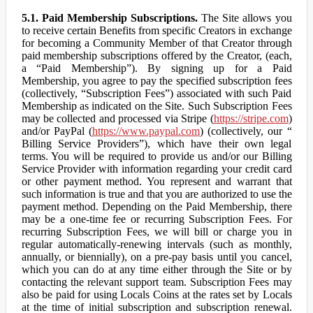
5.1. Paid Membership Subscriptions.
The Site allows you
to receive certain Benefits from specific Creators in exchange
for becoming a Community Member of that Creator through
paid membership subscriptions offered by the Creator, (each,
a “Paid Membership”). By signing up for a Paid
Membership, you agree to pay the specified subscription fees
(collectively, “Subscription Fees”) associated with such Paid
Membership as indicated on the Site. Such Subscription Fees
may be collected and processed via Stripe (
https://stripe.com
)
and/or PayPal (
https://www.paypal.com
) (collectively, our “
Billing Service Providers”), which have their own legal
terms. You will be required to provide us and/or our Billing
Service Provider with information regarding your credit card
or other payment method. You represent and warrant that
such information is true and that you are authorized to use the
payment method. Depending on the Paid Membership, there
may be a one-time fee or recurring Subscription Fees. For
recurring Subscription Fees, we will bill or charge you in
regular automatically-renewing intervals (such as monthly,
annually, or biennially), on a pre-pay basis until you cancel,
which you can do at any time either through the Site or by
contacting the relevant support team. Subscription Fees may
also be paid for using Locals Coins at the rates set by Locals
at the time of initial subscription and subscription renewal.