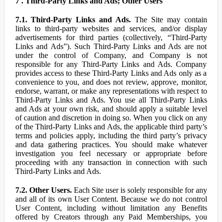
7 . Third-Party Links and Ads; Other Users
7.1. Third-Party Links and Ads.
The Site may contain
links to third-party websites and services, and/or display
advertisements for third parties (collectively, “Third-Party
Links and Ads”). Such Third-Party Links and Ads are not
under the control of Company, and Company is not
responsible for any Third-Party Links and Ads. Company
provides access to these Third-Party Links and Ads only as a
convenience to you, and does not review, approve, monitor,
endorse, warrant, or make any representations with respect to
Third-Party Links and Ads. You use all Third-Party Links
and Ads at your own risk, and should apply a suitable level
of caution and discretion in doing so. When you click on any
of the Third-Party Links and Ads, the applicable third party’s
terms and policies apply, including the third party’s privacy
and data gathering practices. You should make whatever
investigation you feel necessary or appropriate before
proceeding with any transaction in connection with such
Third-Party Links and Ads.
7.2. Other Users.
Each Site user is solely responsible for any
and all of its own User Content. Because we do not control
User Content, including without limitation any Benefits
offered by Creators through any Paid Memberships, you