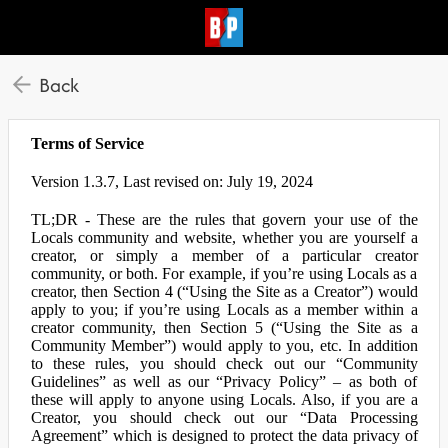
Back
Terms of Service
Version 1.3.7, Last revised on: July 19, 2024
TL;DR - These are the rules that govern your use of the
Locals community and website, whether you are yourself a
creator, or simply a member of a particular creator
community, or both. For example, if you’re using Locals as a
creator, then Section 4 (“Using the Site as a Creator”) would
apply to you; if you’re using Locals as a member within a
creator community, then Section 5 (“Using the Site as a
Community Member”) would apply to you, etc. In addition
to these rules, you should check out our “Community
Guidelines” as well as our “Privacy Policy” – as both of
these will apply to anyone using Locals. Also, if you are a
Creator, you should check out our “Data Processing
Agreement” which is designed to protect the data privacy of