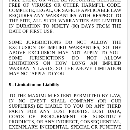
FREE OF VIRUSES OR OTHER HARMFUL CODE,
COMPLETE, LEGAL, OR SAFE. IF APPLICABLE LAW
REQUIRES ANY WARRANTIES WITH RESPECT TO
THE SITE, ALL SUCH WARRANTIES ARE LIMITED
IN DURATION TO NINETY (90) DAYS FROM THE
DATE OF FIRST USE.
SOME JURISDICTIONS DO NOT ALLOW THE
EXCLUSION OF IMPLIED WARRANTIES, SO THE
ABOVE EXCLUSION MAY NOT APPLY TO YOU.
SOME JURISDICTIONS DO NOT ALLOW
LIMITATIONS ON HOW LONG AN IMPLIED
WARRANTY LASTS, SO THE ABOVE LIMITATION
MAY NOT APPLY TO YOU.
9 . Limitation on Liability
TO THE MAXIMUM EXTENT PERMITTED BY LAW,
IN NO EVENT SHALL COMPANY (OR OUR
SUPPLIERS) BE LIABLE TO YOU OR ANY THIRD
PARTY FOR ANY LOST PROFITS, LOST DATA,
COSTS OF PROCUREMENT OF SUBSTITUTE
PRODUCTS, OR ANY INDIRECT, CONSEQUENTIAL,
EXEMPLARY, INCIDENTAL, SPECIAL OR PUNITIVE