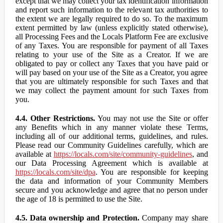
except that we may collect your tax identification information
and report such information to the relevant tax authorities to
the extent we are legally required to do so. To the maximum
extent permitted by law (unless explicitly stated otherwise),
all Processing Fees and the Locals Platform Fee are exclusive
of any Taxes. You are responsible for payment of all Taxes
relating to your use of the Site as a Creator. If we are
obligated to pay or collect any Taxes that you have paid or
will pay based on your use of the Site as a Creator, you agree
that you are ultimately responsible for such Taxes and that
we may collect the payment amount for such Taxes from
you.
4.4. Other Restrictions.
You may not use the Site or offer
any Benefits which in any manner violate these Terms,
including all of our additional terms, guidelines, and rules.
Please read our Community Guidelines carefully, which are
available at
https://locals.com/site/community-guidelines
, and
our Data Processing Agreement which is available at
https://locals.com/site/dpa
. You are responsible for keeping
the data and information of your Community Members
secure and you acknowledge and agree that no person under
the age of 18 is permitted to use the Site.
4.5. Data ownership and Protection.
Company may share