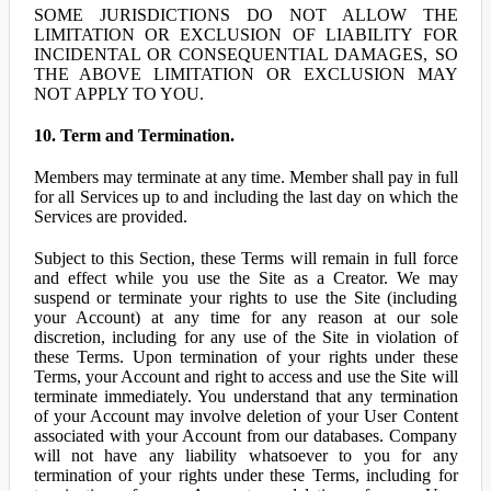
SOME JURISDICTIONS DO NOT ALLOW THE
LIMITATION OR EXCLUSION OF LIABILITY FOR
INCIDENTAL OR CONSEQUENTIAL DAMAGES, SO
THE ABOVE LIMITATION OR EXCLUSION MAY
NOT APPLY TO YOU.
10. Term and Termination.
Members may terminate at any time. Member shall pay in full
for all Services up to and including the last day on which the
Services are provided.
Subject to this Section, these Terms will remain in full force
and effect while you use the Site as a Creator. We may
suspend or terminate your rights to use the Site (including
your Account) at any time for any reason at our sole
discretion, including for any use of the Site in violation of
these Terms. Upon termination of your rights under these
Terms, your Account and right to access and use the Site will
terminate immediately. You understand that any termination
of your Account may involve deletion of your User Content
associated with your Account from our databases. Company
will not have any liability whatsoever to you for any
termination of your rights under these Terms, including for