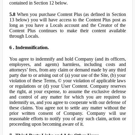
contained in Section 12 below.
5.8
When you purchase Content Plus (as defined in Section
13 below) you will have access to the Content Plus post as
long as you have a Locals account and the Creator of the
Content Plus continues to make their content available
through Locals.
6 . Indemnification.
You agree to indemnify and hold Company (and its officers,
employees, and agents) harmless, including costs and
attorneys’ fees, from any claim or demand made by any third
party due to or arising out of (a) your use of the Site, (b) your
violation of these Terms, © your violation of applicable laws
or regulations or (d) your User Content. Company reserves
the right, at your expense, to assume the exclusive defense
and control of any matter for which you are required to
indemnify us, and you agree to cooperate with our defense of
these claims. You agree not to settle any matter without the
prior written consent of Company. Company will use
reasonable efforts to notify you of any such claim, action or
proceeding upon becoming aware of it.