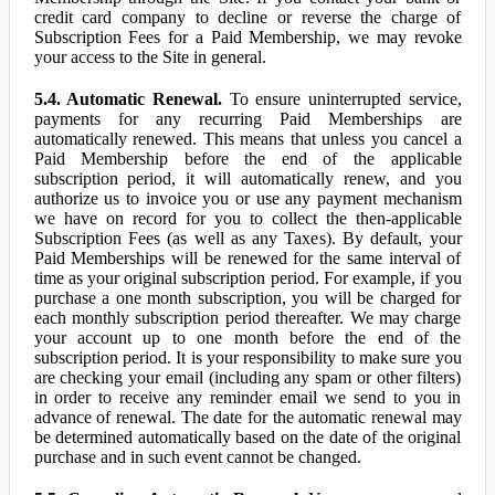
credit card company to decline or reverse the charge of
Subscription Fees for a Paid Membership, we may revoke
your access to the Site in general.
5.4. Automatic Renewal.
To ensure uninterrupted service,
payments for any recurring Paid Memberships are
automatically renewed. This means that unless you cancel a
Paid Membership before the end of the applicable
subscription period, it will automatically renew, and you
authorize us to invoice you or use any payment mechanism
we have on record for you to collect the then-applicable
Subscription Fees (as well as any Taxes). By default, your
Paid Memberships will be renewed for the same interval of
time as your original subscription period. For example, if you
purchase a one month subscription, you will be charged for
each monthly subscription period thereafter. We may charge
your account up to one month before the end of the
subscription period. It is your responsibility to make sure you
are checking your email (including any spam or other filters)
in order to receive any reminder email we send to you in
advance of renewal. The date for the automatic renewal may
be determined automatically based on the date of the original
purchase and in such event cannot be changed.