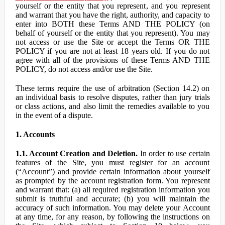
yourself or the entity that you represent, and you represent
and warrant that you have the right, authority, and capacity to
enter into BOTH these Terms AND THE POLICY (on
behalf of yourself or the entity that you represent). You may
not access or use the Site or accept the Terms OR THE
POLICY if you are not at least 18 years old. If you do not
agree with all of the provisions of these Terms AND THE
POLICY, do not access and/or use the Site.
These terms require the use of arbitration (Section 14.2) on
an individual basis to resolve disputes, rather than jury trials
or class actions, and also limit the remedies available to you
in the event of a dispute.
1. Accounts
1.1. Account Creation and Deletion.
In order to use certain
features of the Site, you must register for an account
(“Account”) and provide certain information about yourself
as prompted by the account registration form. You represent
and warrant that: (a) all required registration information you
submit is truthful and accurate; (b) you will maintain the
accuracy of such information. You may delete your Account
at any time, for any reason, by following the instructions on