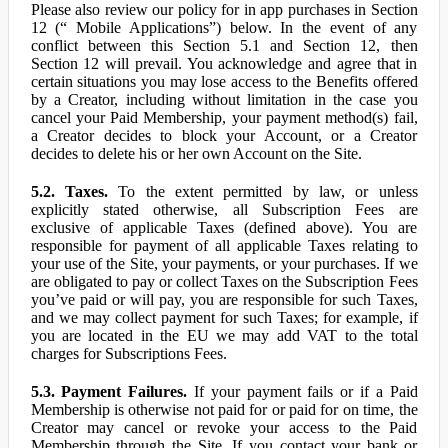
Please also review our policy for in app purchases in Section
12 (“ Mobile Applications”) below. In the event of any
conflict between this Section 5.1 and Section 12, then
Section 12 will prevail. You acknowledge and agree that in
certain situations you may lose access to the Benefits offered
by a Creator, including without limitation in the case you
cancel your Paid Membership, your payment method(s) fail,
a Creator decides to block your Account, or a Creator
decides to delete his or her own Account on the Site.
5.2. Taxes.
To the extent permitted by law, or unless
explicitly stated otherwise, all Subscription Fees are
exclusive of applicable Taxes (defined above). You are
responsible for payment of all applicable Taxes relating to
your use of the Site, your payments, or your purchases. If we
are obligated to pay or collect Taxes on the Subscription Fees
you’ve paid or will pay, you are responsible for such Taxes,
and we may collect payment for such Taxes; for example, if
you are located in the EU we may add VAT to the total
charges for Subscriptions Fees.
5.3. Payment Failures.
If your payment fails or if a Paid
Membership is otherwise not paid for or paid for on time, the
Creator may cancel or revoke your access to the Paid
Membership through the Site. If you contact your bank or