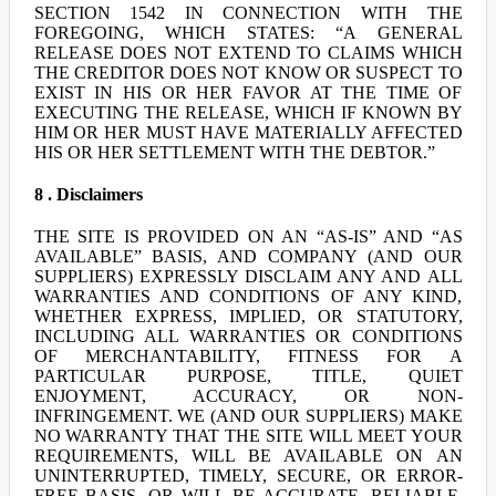
SECTION 1542 IN CONNECTION WITH THE
FOREGOING, WHICH STATES: “A GENERAL
RELEASE DOES NOT EXTEND TO CLAIMS WHICH
THE CREDITOR DOES NOT KNOW OR SUSPECT TO
EXIST IN HIS OR HER FAVOR AT THE TIME OF
EXECUTING THE RELEASE, WHICH IF KNOWN BY
HIM OR HER MUST HAVE MATERIALLY AFFECTED
HIS OR HER SETTLEMENT WITH THE DEBTOR.”
8 . Disclaimers
THE SITE IS PROVIDED ON AN “AS-IS” AND “AS
AVAILABLE” BASIS, AND COMPANY (AND OUR
SUPPLIERS) EXPRESSLY DISCLAIM ANY AND ALL
WARRANTIES AND CONDITIONS OF ANY KIND,
WHETHER EXPRESS, IMPLIED, OR STATUTORY,
INCLUDING ALL WARRANTIES OR CONDITIONS
OF MERCHANTABILITY, FITNESS FOR A
PARTICULAR PURPOSE, TITLE, QUIET
ENJOYMENT, ACCURACY, OR NON-
INFRINGEMENT. WE (AND OUR SUPPLIERS) MAKE
NO WARRANTY THAT THE SITE WILL MEET YOUR
REQUIREMENTS, WILL BE AVAILABLE ON AN
UNINTERRUPTED, TIMELY, SECURE, OR ERROR-
FREE BASIS, OR WILL BE ACCURATE, RELIABLE,