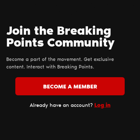
Join the Breaking
Points Сommunity
Become a part of the movement. Get exclusive
content. Interact with Breaking Points.
BECOME A MEMBER
Log in
Already have an account?