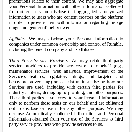
promotions related to their content. We may also aggregate
your Personal Information with other information collected
from other users and disclose that aggregated, anonymized
information to users who are content creators on the platform
in order to provide them with information regarding the age
range and gender of their viewers.
Affiliates.
We may disclose your Personal Information to
companies under common ownership and control of Rumble,
including the parent company and its affiliates.
Third Party Service Providers.
We may retain third party
service providers to provide services on our behalf (e.g.,
maintenance services, web analytics, improvement of the
Service’s features, regulatory filings, and targeted and
behavioral advertising) or to assist us in analyzing how our
Services are used, including with certain third parties for
industry analysis, demographic profiling, and other purposes.
These third parties have access to your Personal Information
only to perform these tasks on our behalf and are obligated
not to disclose or use it for any other purpose. We may
disclose Automatically Collected Information and Personal
Information obtained from your use of the Services to third
party service providers who provide services to us.