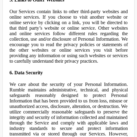
Our Services contain links to other third-party websites and
online services. If you choose to visit another website or
online service by clicking on a link, you will be directed to
that third party’s website or online service. Other websites
and online services follow different rules regarding the
collection, use and/or disclosure of Personal Information. We
encourage you to read the privacy policies or statements of
the other websites or online services you visit before
providing any information or using such websites or services
to carefully understand their privacy practices.
6. Data Security
We care about the security of your Personal Information.
Rumble maintains administrative, technical, and physical
safeguards reasonably designed to protect Personal
Information that has been provided to us from loss, misuse or
unauthorized access, disclosure, alteration, or destruction. We
utilize commercially reasonable safeguards to preserve the
integrity and security of information collected and maintained
through the Service and comply with applicable laws and
industry standards to secure and protect information
transmitted via or stored through our Services. However,