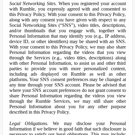
Social Networking Sites.
When you registered your account
with Rumble, you expressly agreed with and consented to
this Privacy Policy. With your consent to this Privacy Policy,
along with any consent you have given with respect to any
Social Networking Sites (“SNS”), video titles, descriptions,
and/or thumbnails that you engage with, together with
Personal Information that may identify you (e.g., IP address,
device ID, or other identifiers) may be shared with an SNS.
With your consent to this Privacy Policy, we may also share
Personal Information regarding the videos that you view
through the Services (e.g., video titles, descriptions) along
with other Personal Information, to assist us and other third
parties to provide you with more personalized content,
including ads displayed on Rumble as well as other
platforms. Your SNS consent preferences may be changed at
any time through your SNS account. Please be advised that
where your SNS account preferences do not grant consent to
share Personal Information regarding the videos you view
through the Rumble Services, we may still share other
Personal Information about you for any other purpose
described in this Privacy Policy.
Legal Obligations.
We may disclose your Personal
Information if we believe in good faith that such disclosure is
necessary to satisfy our legal obligations. This may include: