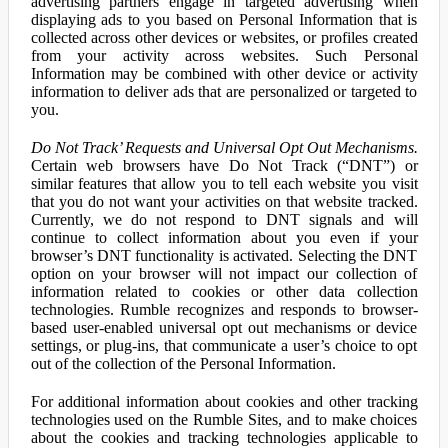
advertising partners engage in targeted advertising when
displaying ads to you based on Personal Information that is
collected across other devices or websites, or profiles created
from your activity across websites. Such Personal
Information may be combined with other device or activity
information to deliver ads that are personalized or targeted to
you.
Do Not Track’ Requests and Universal Opt Out Mechanisms.
Certain web browsers have Do Not Track (“DNT”) or
similar features that allow you to tell each website you visit
that you do not want your activities on that website tracked.
Currently, we do not respond to DNT signals and will
continue to collect information about you even if your
browser’s DNT functionality is activated. Selecting the DNT
option on your browser will not impact our collection of
information related to cookies or other data collection
technologies. Rumble recognizes and responds to browser-
based user-enabled universal opt out mechanisms or device
settings, or plug-ins, that communicate a user’s choice to opt
out of the collection of the Personal Information.
For additional information about cookies and other tracking
technologies used on the Rumble Sites, and to make choices
about the cookies and tracking technologies applicable to