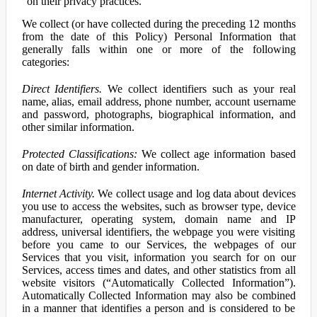
on their privacy practices.
We collect (or have collected during the preceding 12 months
from the date of this Policy) Personal Information that
generally falls within one or more of the following
categories:
Direct Identifiers.
We collect identifiers such as your real
name, alias, email address, phone number, account username
and password, photographs, biographical information, and
other similar information.
Protected Classifications:
We collect age information based
on date of birth and gender information.
Internet Activity.
We collect usage and log data about devices
you use to access the websites, such as browser type, device
manufacturer, operating system, domain name and IP
address, universal identifiers, the webpage you were visiting
before you came to our Services, the webpages of our
Services that you visit, information you search for on our
Services, access times and dates, and other statistics from all
website visitors (“Automatically Collected Information”).
Automatically Collected Information may also be combined
in a manner that identifies a person and is considered to be