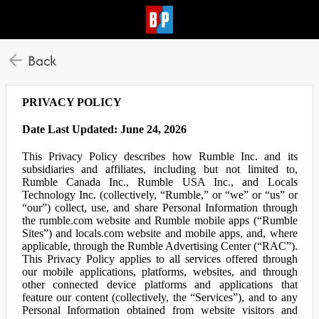
Back
PRIVACY POLICY
Date Last Updated: June 24, 2026
This Privacy Policy describes how Rumble Inc. and its
subsidiaries and affiliates, including but not limited to,
Rumble Canada Inc., Rumble USA Inc., and Locals
Technology Inc. (collectively, “Rumble,” or “we” or “us” or
“our”) collect, use, and share Personal Information through
the rumble.com website and Rumble mobile apps (“Rumble
Sites”) and locals.com website and mobile apps, and, where
applicable, through the Rumble Advertising Center (“RAC”).
This Privacy Policy applies to all services offered through
our mobile applications, platforms, websites, and through
other connected device platforms and applications that
feature our content (collectively, the “Services”), and to any
Personal Information obtained from website visitors and