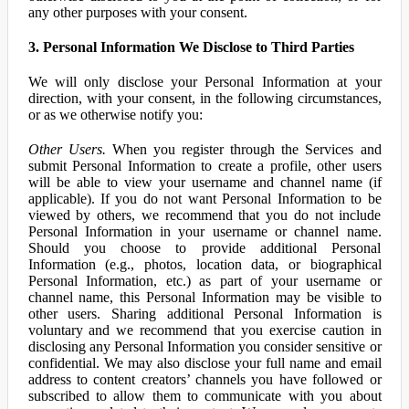
any other purposes with your consent.
3. Personal Information We Disclose to Third Parties
We will only disclose your Personal Information at your
direction, with your consent, in the following circumstances,
or as we otherwise notify you:
Other Users.
When you register through the Services and
submit Personal Information to create a profile, other users
will be able to view your username and channel name (if
applicable). If you do not want Personal Information to be
viewed by others, we recommend that you do not include
Personal Information in your username or channel name.
Should you choose to provide additional Personal
Information (e.g., photos, location data, or biographical
Personal Information, etc.) as part of your username or
channel name, this Personal Information may be visible to
other users. Sharing additional Personal Information is
voluntary and we recommend that you exercise caution in
disclosing any Personal Information you consider sensitive or
confidential. We may also disclose your full name and email
address to content creators’ channels you have followed or
subscribed to allow them to communicate with you about