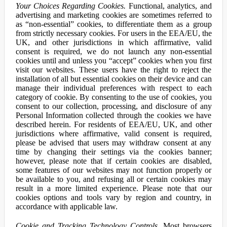
Your Choices Regarding Cookies.
Functional, analytics, and
advertising and marketing cookies are sometimes referred to
as “non-essential” cookies, to differentiate them as a group
from strictly necessary cookies. For users in the EEA/EU, the
UK, and other jurisdictions in which affirmative, valid
consent is required, we do not launch any non-essential
cookies until and unless you “accept” cookies when you first
visit our websites. These users have the right to reject the
installation of all but essential cookies on their device and can
manage their individual preferences with respect to each
category of cookie. By consenting to the use of cookies, you
consent to our collection, processing, and disclosure of any
Personal Information collected through the cookies we have
described herein. For residents of EEA/EU, UK, and other
jurisdictions where affirmative, valid consent is required,
please be advised that users may withdraw consent at any
time by changing their settings via the cookies banner;
however, please note that if certain cookies are disabled,
some features of our websites may not function properly or
be available to you, and refusing all or certain cookies may
result in a more limited experience. Please note that our
cookies options and tools vary by region and country, in
accordance with applicable law.
Cookie and Tracking Technology Controls.
Most browsers