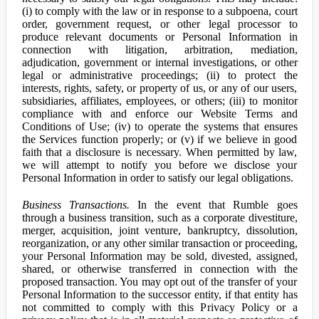
(i) to comply with the law or in response to a subpoena, court
order, government request, or other legal processor to
produce relevant documents or Personal Information in
connection with litigation, arbitration, mediation,
adjudication, government or internal investigations, or other
legal or administrative proceedings; (ii) to protect the
interests, rights, safety, or property of us, or any of our users,
subsidiaries, affiliates, employees, or others; (iii) to monitor
compliance with and enforce our Website Terms and
Conditions of Use; (iv) to operate the systems that ensures
the Services function properly; or (v) if we believe in good
faith that a disclosure is necessary. When permitted by law,
we will attempt to notify you before we disclose your
Personal Information in order to satisfy our legal obligations.
Business Transactions.
In the event that Rumble goes
through a business transition, such as a corporate divestiture,
merger, acquisition, joint venture, bankruptcy, dissolution,
reorganization, or any other similar transaction or proceeding,
your Personal Information may be sold, divested, assigned,
shared, or otherwise transferred in connection with the
proposed transaction. You may opt out of the transfer of your
Personal Information to the successor entity, if that entity has
not committed to comply with this Privacy Policy or a