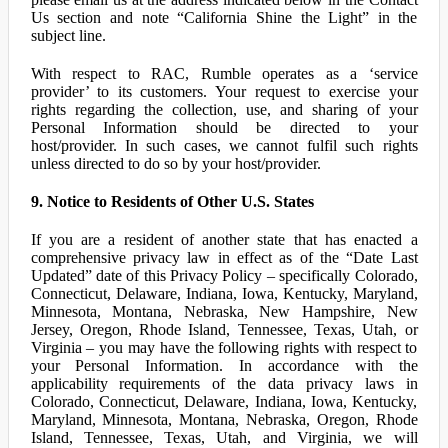
Us section and note “California Shine the Light” in the
subject line.
With respect to RAC, Rumble operates as a ‘service
provider’ to its customers. Your request to exercise your
rights regarding the collection, use, and sharing of your
Personal Information should be directed to your
host/provider. In such cases, we cannot fulfil such rights
unless directed to do so by your host/provider.
9. Notice to Residents of Other U.S. States
If you are a resident of another state that has enacted a
comprehensive privacy law in effect as of the “Date Last
Updated” date of this Privacy Policy – specifically Colorado,
Connecticut, Delaware, Indiana, Iowa, Kentucky, Maryland,
Minnesota, Montana, Nebraska, New Hampshire, New
Jersey, Oregon, Rhode Island, Tennessee, Texas, Utah, or
Virginia – you may have the following rights with respect to
your Personal Information. In accordance with the
applicability requirements of the data privacy laws in
Colorado, Connecticut, Delaware, Indiana, Iowa, Kentucky,
Maryland, Minnesota, Montana, Nebraska, Oregon, Rhode
Island, Tennessee, Texas, Utah, and Virginia, we will