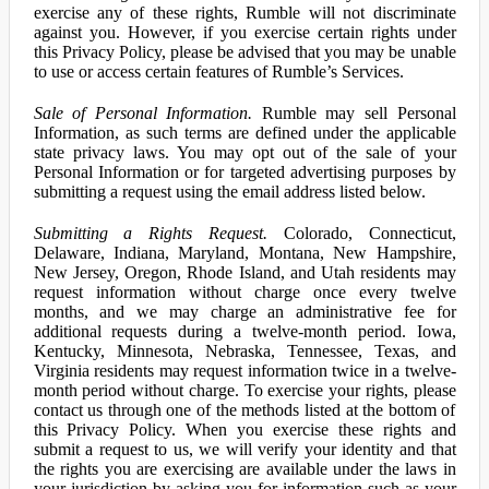
exercise any of these rights, Rumble will not discriminate
against you. However, if you exercise certain rights under
this Privacy Policy, please be advised that you may be unable
to use or access certain features of Rumble’s Services.
Sale of Personal Information.
Rumble may sell Personal
Information, as such terms are defined under the applicable
state privacy laws. You may opt out of the sale of your
Personal Information or for targeted advertising purposes by
submitting a request using the email address listed below.
Submitting a Rights Request.
Colorado, Connecticut,
Delaware, Indiana, Maryland, Montana, New Hampshire,
New Jersey, Oregon, Rhode Island, and Utah residents may
request information without charge once every twelve
months, and we may charge an administrative fee for
additional requests during a twelve-month period. Iowa,
Kentucky, Minnesota, Nebraska, Tennessee, Texas, and
Virginia residents may request information twice in a twelve-
month period without charge. To exercise your rights, please
contact us through one of the methods listed at the bottom of
this Privacy Policy. When you exercise these rights and
submit a request to us, we will verify your identity and that
the rights you are exercising are available under the laws in
your jurisdiction by asking you for information such as your