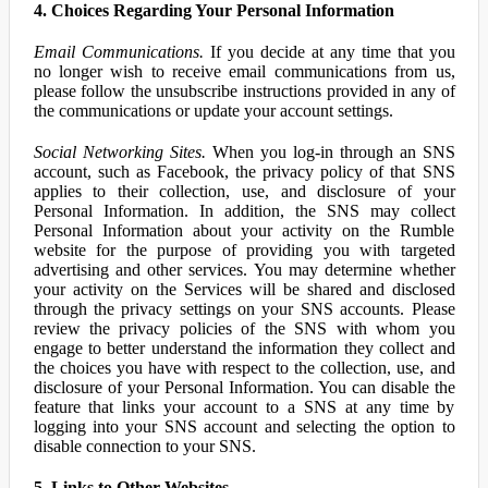
4. Choices Regarding Your Personal Information
Email Communications.
If you decide at any time that you
no longer wish to receive email communications from us,
please follow the unsubscribe instructions provided in any of
the communications or update your account settings.
Social Networking Sites.
When you log-in through an SNS
account, such as Facebook, the privacy policy of that SNS
applies to their collection, use, and disclosure of your
Personal Information. In addition, the SNS may collect
Personal Information about your activity on the Rumble
website for the purpose of providing you with targeted
advertising and other services. You may determine whether
your activity on the Services will be shared and disclosed
through the privacy settings on your SNS accounts. Please
review the privacy policies of the SNS with whom you
engage to better understand the information they collect and
the choices you have with respect to the collection, use, and
disclosure of your Personal Information. You can disable the
feature that links your account to a SNS at any time by
logging into your SNS account and selecting the option to
disable connection to your SNS.
5. Links to Other Websites