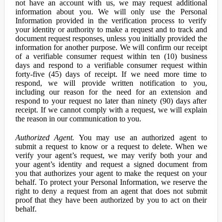
not have an account with us, we may request additional
information about you. We will only use the Personal
Information provided in the verification process to verify
your identity or authority to make a request and to track and
document request responses, unless you initially provided the
information for another purpose. We will confirm our receipt
of a verifiable consumer request within ten (10) business
days and respond to a verifiable consumer request within
forty-five (45) days of receipt. If we need more time to
respond, we will provide written notification to you,
including our reason for the need for an extension and
respond to your request no later than ninety (90) days after
receipt. If we cannot comply with a request, we will explain
the reason in our communication to you.
Authorized Agent.
You may use an authorized agent to
submit a request to know or a request to delete. When we
verify your agent’s request, we may verify both your and
your agent’s identity and request a signed document from
you that authorizes your agent to make the request on your
behalf. To protect your Personal Information, we reserve the
right to deny a request from an agent that does not submit
proof that they have been authorized by you to act on their
behalf.