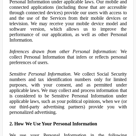
Personal Information under applicable laws. Our mobile and
connected applications (including those that are accessible
through connected devices) provide our users with access to
and the use of the Services from their mobile devices or
television. We may receive your mobile device model and
software version, which allows us to improve the
performance of our application, as well as other Personal
Information.
Inferences drawn from other Personal Information:
We
collect Personal Information that infers or reflects personal
preferences of users.
Sensitive Personal Information.
We collect Social Security
numbers and tax identification numbers only for limited
purposes, with your consent, and as permitted under
applicable laws. We may collect and process information that
is considered to be Sensitive Personal Information under
applicable laws, such as your political opinions, when we (or
our third-party advertising partners) provide you with
personalized advertising.
2. How We Use Your Personal Information
We use your Personal Information in the following