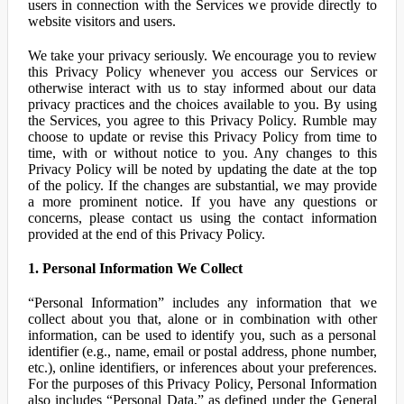
users in connection with the Services we provide directly to
website visitors and users.
We take your privacy seriously. We encourage you to review
this Privacy Policy whenever you access our Services or
otherwise interact with us to stay informed about our data
privacy practices and the choices available to you. By using
the Services, you agree to this Privacy Policy. Rumble may
choose to update or revise this Privacy Policy from time to
time, with or without notice to you. Any changes to this
Privacy Policy will be noted by updating the date at the top
of the policy. If the changes are substantial, we may provide
a more prominent notice. If you have any questions or
concerns, please contact us using the contact information
provided at the end of this Privacy Policy.
1. Personal Information We Collect
“Personal Information” includes any information that we
collect about you that, alone or in combination with other
information, can be used to identify you, such as a personal
identifier (e.g., name, email or postal address, phone number,
etc.), online identifiers, or inferences about your preferences.
For the purposes of this Privacy Policy, Personal Information
also includes “Personal Data,” as defined under the General