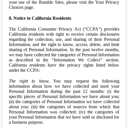
your use of the Rumble Sites, please visit the Your Privacy
Choices page.
8. Notice to California Residents
The California Consumer Privacy Act (“CCPA”) provides
California residents with right to receive certain disclosures
regarding the collection, use, and sharing of their Personal
Information, and the right to know, access, delete, and limit
sharing of Personal Information. In the past twelve months,
we may have collected the categories of Personal Information
as described in the “Information We Collect” section.
California residents have the privacy rights listed below
under the CCPA:
The right to know.
You may request the following
information about how we have collected and used your
Personal Information during the past 12 months: (i) the
specific pieces of Personal Information we have about you;
(ii) the categories of Personal Information we have collected
about you; (iii) the categories of sources from which that
Personal Information was collected; (iv) the categories of
your Personal Information that we have sold or disclosed for
a business purpose.