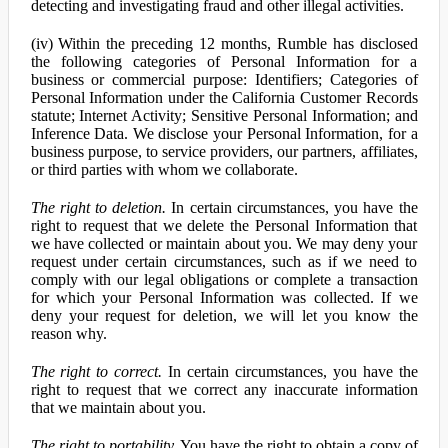
detecting and investigating fraud and other illegal activities.
(iv) Within the preceding 12 months, Rumble has disclosed
the following categories of Personal Information for a
business or commercial purpose: Identifiers; Categories of
Personal Information under the California Customer Records
statute; Internet Activity; Sensitive Personal Information; and
Inference Data. We disclose your Personal Information, for a
business purpose, to service providers, our partners, affiliates,
or third parties with whom we collaborate.
The right to deletion.
In certain circumstances, you have the
right to request that we delete the Personal Information that
we have collected or maintain about you. We may deny your
request under certain circumstances, such as if we need to
comply with our legal obligations or complete a transaction
for which your Personal Information was collected. If we
deny your request for deletion, we will let you know the
reason why.
The right to correct.
In certain circumstances, you have the
right to request that we correct any inaccurate information
that we maintain about you.
The right to portability.
You have the right to obtain a copy of