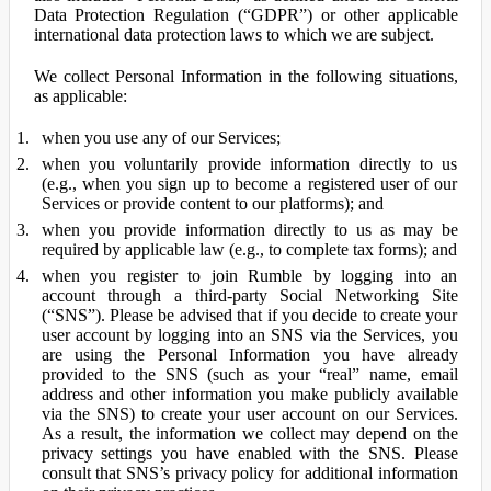
Data Protection Regulation (“GDPR”) or other applicable
international data protection laws to which we are subject.
We collect Personal Information in the following situations,
as applicable:
when you use any of our Services;
when you voluntarily provide information directly to us
(e.g., when you sign up to become a registered user of our
Services or provide content to our platforms); and
when you provide information directly to us as may be
required by applicable law (e.g., to complete tax forms); and
when you register to join Rumble by logging into an
account through a third-party Social Networking Site
(“SNS”). Please be advised that if you decide to create your
user account by logging into an SNS via the Services, you
are using the Personal Information you have already
provided to the SNS (such as your “real” name, email
address and other information you make publicly available
via the SNS) to create your user account on our Services.
As a result, the information we collect may depend on the
privacy settings you have enabled with the SNS. Please
consult that SNS’s privacy policy for additional information