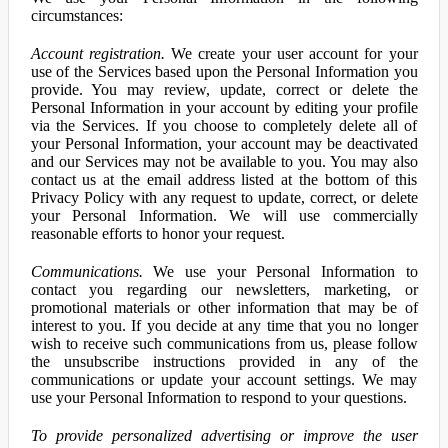
circumstances:
Account registration.
We create your user account for your
use of the Services based upon the Personal Information you
provide. You may review, update, correct or delete the
Personal Information in your account by editing your profile
via the Services. If you choose to completely delete all of
your Personal Information, your account may be deactivated
and our Services may not be available to you. You may also
contact us at the email address listed at the bottom of this
Privacy Policy with any request to update, correct, or delete
your Personal Information. We will use commercially
reasonable efforts to honor your request.
Communications.
We use your Personal Information to
contact you regarding our newsletters, marketing, or
promotional materials or other information that may be of
interest to you. If you decide at any time that you no longer
wish to receive such communications from us, please follow
the unsubscribe instructions provided in any of the
communications or update your account settings. We may
use your Personal Information to respond to your questions.
To provide personalized advertising or improve the user