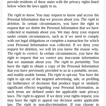
provide residents of these states with the privacy rights listed
below when the laws apply to us.
The right to know.
You may request to know and access the
Personal Information that we process about you.
The right to
deletion.
In certain circumstances, you have the right to
request that we delete the Personal Information that we have
collected or maintain about you. We may deny your request
under certain circumstances, such as if we need to comply
with our legal obligations or complete a transaction for which
your Personal Information was collected. If we deny your
request for deletion, we will let you know the reason why.
The right to correct.
In certain circumstances, you have the
right to request that we correct any inaccurate information
that we maintain about you.
The right to portability.
You
have the right to obtain a copy of the Personal Information
that you have previously provided to us in a portable, secure,
and readily-usable format.
The right to opt-out.
You have the
right to opt out of the targeted advertising, sale, or profiling
(in furtherance of decisions that produce legal or similarly
significant effects) regarding your Personal Information, as
such terms are defined under the applicable state privacy
laws.
The right to appeal.
If we deny your rights request, you
may have the right to appeal our decision under applicable
law.
The right to non-discrimination.
If you choose to