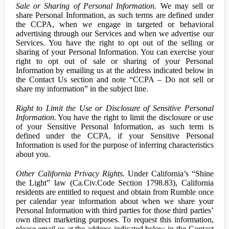
Sale or Sharing of Personal Information.
We may sell or
share Personal Information, as such terms are defined under
the CCPA, when we engage in targeted or behavioral
advertising through our Services and when we advertise our
Services. You have the right to opt out of the selling or
sharing of your Personal Information. You can exercise your
right to opt out of sale or sharing of your Personal
Information by emailing us at the address indicated below in
the Contact Us section and note “CCPA – Do not sell or
share my information” in the subject line.
Right to Limit the Use or Disclosure of Sensitive Personal
Information.
You have the right to limit the disclosure or use
of your Sensitive Personal Information, as such term is
defined under the CCPA, if your Sensitive Personal
Information is used for the purpose of inferring characteristics
about you.
Other California Privacy Rights.
Under California’s “Shine
the Light” law (Ca.Civ.Code Section 1798.83), California
residents are entitled to request and obtain from Rumble once
per calendar year information about when we share your
Personal Information with third parties for those third parties’
own direct marketing purposes. To request this information,
please email us at the address indicated below in the Contact