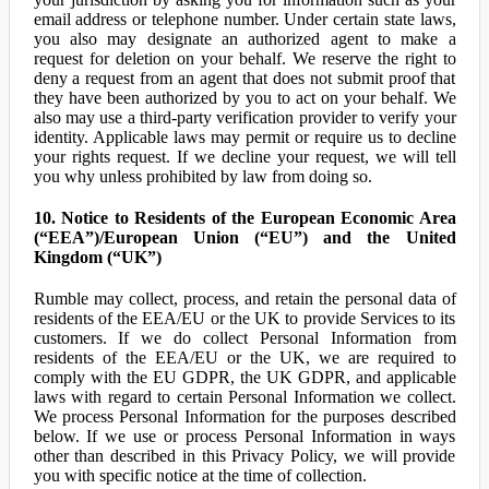
email address or telephone number. Under certain state laws,
you also may designate an authorized agent to make a
request for deletion on your behalf. We reserve the right to
deny a request from an agent that does not submit proof that
they have been authorized by you to act on your behalf. We
also may use a third-party verification provider to verify your
identity. Applicable laws may permit or require us to decline
your rights request. If we decline your request, we will tell
you why unless prohibited by law from doing so.
10. Notice to Residents of the European Economic Area
(“EEA”)/European Union (“EU”) and the United
Kingdom (“UK”)
Rumble may collect, process, and retain the personal data of
residents of the EEA/EU or the UK to provide Services to its
customers. If we do collect Personal Information from
residents of the EEA/EU or the UK, we are required to
comply with the EU GDPR, the UK GDPR, and applicable
laws with regard to certain Personal Information we collect.
We process Personal Information for the purposes described
below. If we use or process Personal Information in ways
other than described in this Privacy Policy, we will provide
you with specific notice at the time of collection.