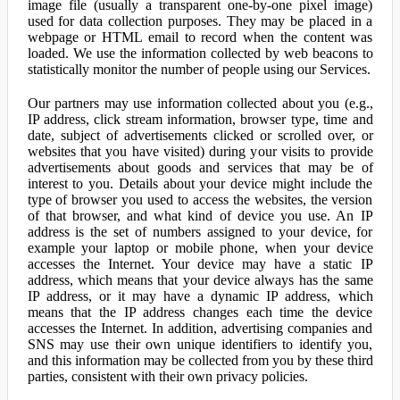
image file (usually a transparent one-by-one pixel image)
used for data collection purposes. They may be placed in a
webpage or HTML email to record when the content was
loaded. We use the information collected by web beacons to
statistically monitor the number of people using our Services.
Our partners may use information collected about you (e.g.,
IP address, click stream information, browser type, time and
date, subject of advertisements clicked or scrolled over, or
websites that you have visited) during your visits to provide
advertisements about goods and services that may be of
interest to you. Details about your device might include the
type of browser you used to access the websites, the version
of that browser, and what kind of device you use. An IP
address is the set of numbers assigned to your device, for
example your laptop or mobile phone, when your device
accesses the Internet. Your device may have a static IP
address, which means that your device always has the same
IP address, or it may have a dynamic IP address, which
means that the IP address changes each time the device
accesses the Internet. In addition, advertising companies and
SNS may use their own unique identifiers to identify you,
and this information may be collected from you by these third
parties, consistent with their own privacy policies.