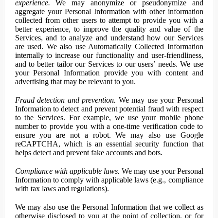
experience.
We may anonymize or pseudonymize and
aggregate your Personal Information with other information
collected from other users to attempt to provide you with a
better experience, to improve the quality and value of the
Services, and to analyze and understand how our Services
are used. We also use Automatically Collected Information
internally to increase our functionality and user-friendliness,
and to better tailor our Services to our users’ needs. We use
your Personal Information provide you with content and
advertising that may be relevant to you.
Fraud detection and prevention.
We may use your Personal
Information to detect and prevent potential fraud with respect
to the Services. For example, we use your mobile phone
number to provide you with a one-time verification code to
ensure you are not a robot. We may also use Google
reCAPTCHA, which is an essential security function that
helps detect and prevent fake accounts and bots.
Compliance with applicable laws.
We may use your Personal
Information to comply with applicable laws (e.g., compliance
with tax laws and regulations).
We may also use the Personal Information that we collect as
otherwise disclosed to you at the point of collection, or for