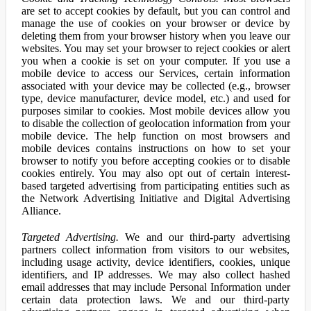
are set to accept cookies by default, but you can control and
manage the use of cookies on your browser or device by
deleting them from your browser history when you leave our
websites. You may set your browser to reject cookies or alert
you when a cookie is set on your computer. If you use a
mobile device to access our Services, certain information
associated with your device may be collected (e.g., browser
type, device manufacturer, device model, etc.) and used for
purposes similar to cookies. Most mobile devices allow you
to disable the collection of geolocation information from your
mobile device. The help function on most browsers and
mobile devices contains instructions on how to set your
browser to notify you before accepting cookies or to disable
cookies entirely. You may also opt out of certain interest-
based targeted advertising from participating entities such as
the Network Advertising Initiative and Digital Advertising
Alliance.
Targeted Advertising.
We and our third-party advertising
partners collect information from visitors to our websites,
including usage activity, device identifiers, cookies, unique
identifiers, and IP addresses. We may also collect hashed
email addresses that may include Personal Information under
certain data protection laws. We and our third-party