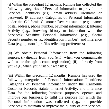
(i) Within the preceding 12 months, Rumble has collected the
following categories of Personal Information to provide our
Services: Identifiers (e.g., email address, username or
password, IP address); Categories of Personal Information
under the California Customer Records statute (e.g., name,
postal address, phone number, payment information); Internet
Activity (e.g., browsing history or interaction with the
Services); Sensitive Personal Information (e.g., Social
Security number or tax identification number); and Inference
Data (e.g., personal profiles reflecting preferences)
(ii) We obtain Personal Information from the following
sources: (i) directly from you (e.g., when you communicate
with us or through account registration); (ii) indirectly from
you (e.g., when you visit our websites)
(iii) Within the preceding 12 months, Rumble has used the
following categories of Personal Information: Identifiers;
Categories of Personal Information under the California
Customer Records statute; Internet Activity; and Inference
Data for the following business purposes: operate and
improve our business; to fulfil the purpose for which the
Personal Information was collected (e.g., to provide
Services); to maintain or improve the quality of our Services;