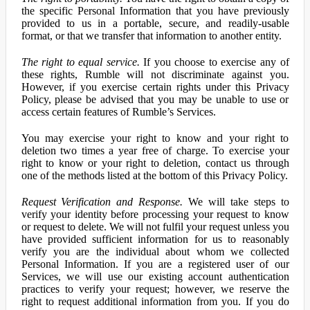
the specific Personal Information that you have previously
provided to us in a portable, secure, and readily-usable
format, or that we transfer that information to another entity.
The right to equal service.
If you choose to exercise any of
these rights, Rumble will not discriminate against you.
However, if you exercise certain rights under this Privacy
Policy, please be advised that you may be unable to use or
access certain features of Rumble’s Services.
You may exercise your right to know and your right to
deletion two times a year free of charge. To exercise your
right to know or your right to deletion, contact us through
one of the methods listed at the bottom of this Privacy Policy.
Request Verification and Response.
We will take steps to
verify your identity before processing your request to know
or request to delete. We will not fulfil your request unless you
have provided sufficient information for us to reasonably
verify you are the individual about whom we collected
Personal Information. If you are a registered user of our
Services, we will use our existing account authentication
practices to verify your request; however, we reserve the
right to request additional information from you. If you do