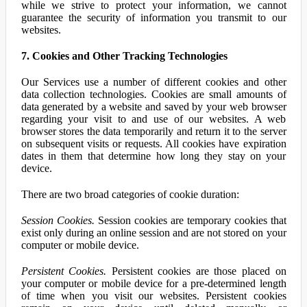
while we strive to protect your information, we cannot
guarantee the security of information you transmit to our
websites.
7. Cookies and Other Tracking Technologies
Our Services use a number of different cookies and other
data collection technologies. Cookies are small amounts of
data generated by a website and saved by your web browser
regarding your visit to and use of our websites. A web
browser stores the data temporarily and return it to the server
on subsequent visits or requests. All cookies have expiration
dates in them that determine how long they stay on your
device.
There are two broad categories of cookie duration:
Session Cookies.
Session cookies are temporary cookies that
exist only during an online session and are not stored on your
computer or mobile device.
Persistent Cookies.
Persistent cookies are those placed on
your computer or mobile device for a pre-determined length
of time when you visit our websites. Persistent cookies