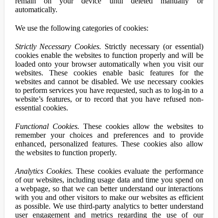
remain on your device until deleted manually or
automatically.
We use the following categories of cookies:
Strictly Necessary Cookies.
Strictly necessary (or essential)
cookies enable the websites to function properly and will be
loaded onto your browser automatically when you visit our
websites. These cookies enable basic features for the
websites and cannot be disabled. We use necessary cookies
to perform services you have requested, such as to log-in to a
website’s features, or to record that you have refused non-
essential cookies.
Functional Cookies.
These cookies allow the websites to
remember your choices and preferences and to provide
enhanced, personalized features. These cookies also allow
the websites to function properly.
Analytics Cookies.
These cookies evaluate the performance
of our websites, including usage data and time you spend on
a webpage, so that we can better understand our interactions
with you and other visitors to make our websites as efficient
as possible. We use third-party analytics to better understand
user engagement and metrics regarding the use of our