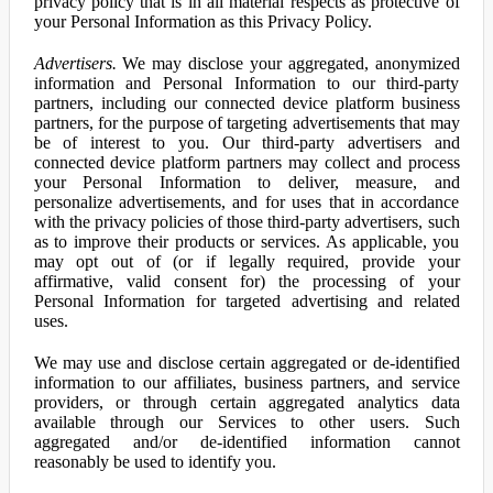
privacy policy that is in all material respects as protective of
your Personal Information as this Privacy Policy.
Advertisers.
We may disclose your aggregated, anonymized
information and Personal Information to our third-party
partners, including our connected device platform business
partners, for the purpose of targeting advertisements that may
be of interest to you. Our third-party advertisers and
connected device platform partners may collect and process
your Personal Information to deliver, measure, and
personalize advertisements, and for uses that in accordance
with the privacy policies of those third-party advertisers, such
as to improve their products or services. As applicable, you
may opt out of (or if legally required, provide your
affirmative, valid consent for) the processing of your
Personal Information for targeted advertising and related
uses.
We may use and disclose certain aggregated or de-identified
information to our affiliates, business partners, and service
providers, or through certain aggregated analytics data
available through our Services to other users. Such
aggregated and/or de-identified information cannot
reasonably be used to identify you.