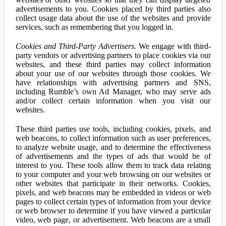
advertisements to you. Cookies placed by third parties also
collect usage data about the use of the websites and provide
services, such as remembering that you logged in.
Cookies and Third-Party Advertisers.
We engage with third-
party vendors or advertising partners to place cookies via our
websites, and these third parties may collect information
about your use of our websites through those cookies. We
have relationships with advertising partners and SNS,
including Rumble’s own Ad Manager, who may serve ads
and/or collect certain information when you visit our
websites.
These third parties use tools, including cookies, pixels, and
web beacons, to collect information such as user preferences,
to analyze website usage, and to determine the effectiveness
of advertisements and the types of ads that would be of
interest to you. These tools allow them to track data relating
to your computer and your web browsing on our websites or
other websites that participate in their networks. Cookies,
pixels, and web beacons may be embedded in videos or web
pages to collect certain types of information from your device
or web browser to determine if you have viewed a particular
video, web page, or advertisement. Web beacons are a small