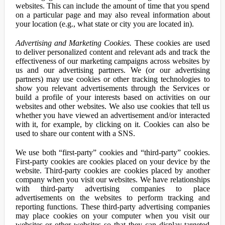
websites. This can include the amount of time that you spend
on a particular page and may also reveal information about
your location (e.g., what state or city you are located in).
Advertising and Marketing Cookies.
These cookies are used
to deliver personalized content and relevant ads and track the
effectiveness of our marketing campaigns across websites by
us and our advertising partners. We (or our advertising
partners) may use cookies or other tracking technologies to
show you relevant advertisements through the Services or
build a profile of your interests based on activities on our
websites and other websites. We also use cookies that tell us
whether you have viewed an advertisement and/or interacted
with it, for example, by clicking on it. Cookies can also be
used to share our content with a SNS.
We use both “first-party” cookies and “third-party” cookies.
First-party cookies are cookies placed on your device by the
website. Third-party cookies are cookies placed by another
company when you visit our websites. We have relationships
with third-party advertising companies to place
advertisements on the websites to perform tracking and
reporting functions. These third-party advertising companies
may place cookies on your computer when you visit our
websites or other websites so that they can display targeted